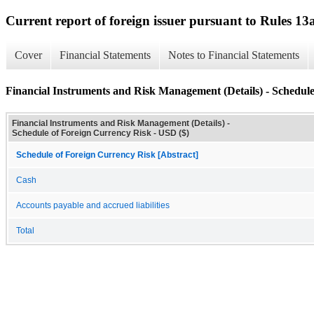
Current report of foreign issuer pursuant to Rules 
Cover
Financial Statements
Notes to Financial Statements
Financial Instruments and Risk Management (Details) - Schedul
Financial Instruments and Risk Management (Details) -
Schedule of Foreign Currency Risk - USD ($)
Schedule of Foreign Currency Risk [Abstract]
Cash
Accounts payable and accrued liabilities
Total