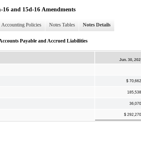
13a-16 and 15d-16 Amendments
Accounting Policies
Notes Tables
Notes Details
 Accounts Payable and Accrued Liabilities
Jun. 30, 20
$ 70,66
185,53
36,07
$ 292,27