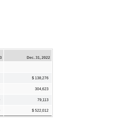
23
Dec. 31, 2022
2
$ 138,276
8
304,623
0
79,113
0
$ 522,012