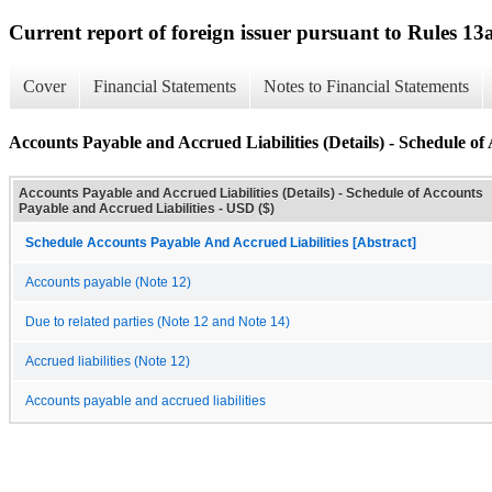
Current report of foreign issuer pursuant to Rules 
Cover
Financial Statements
Notes to Financial Statements
Accounts Payable and Accrued Liabilities (Details) - Schedule of
Accounts Payable and Accrued Liabilities (Details) - Schedule of Accounts
Payable and Accrued Liabilities - USD ($)
Schedule Accounts Payable And Accrued Liabilities [Abstract]
Accounts payable (Note 12)
Due to related parties (Note 12 and Note 14)
Accrued liabilities (Note 12)
Accounts payable and accrued liabilities