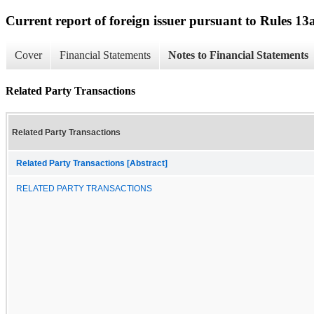
Current report of foreign issuer pursuant to Rules 
Cover
Financial Statements
Notes to Financial Statements
Related Party Transactions
Related Party Transactions
Related Party Transactions [Abstract]
RELATED PARTY TRANSACTIONS