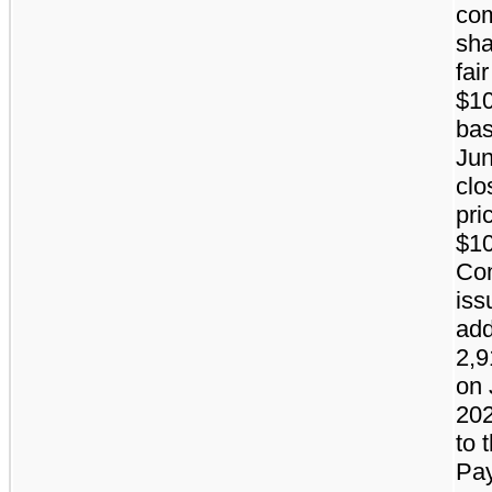
co
sha
fai
$10
bas
Jun
clo
pri
$10
Co
iss
add
2,9
on 
202
to 
Pa