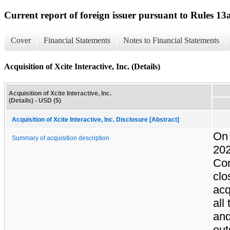
Current report of foreign issuer pursuant to Rules 
Cover
Financial Statements
Notes to Financial Statements
Acquisition of Xcite Interactive, Inc. (Details)
Acquisition of Xcite Interactive, Inc.
(Details) - USD ($)
Acquisition of Xcite Interactive, Inc. Disclosure [Abstract]
On 
Summary of acquisition description
202
Co
clo
acq
all
an
out