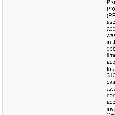
Pro
Pr
(PP
es
acc
was
in 
deb
tim
acq
In 
$10
ca
awa
non
acc
inv