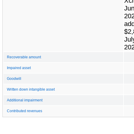
Xci
Jun
202
add
$2,
Jul
202
Recoverable amount
Impaired asset
Goodwill
Written down intangible asset
Additional impairment
Contributed revenues