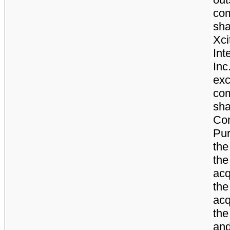
co
sha
Xci
Int
Inc
exc
co
sha
Co
Pur
the
the
acq
th
acq
the
an