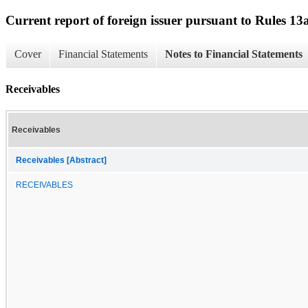
Current report of foreign issuer pursuant to Rules 
Cover
Financial Statements
Notes to Financial Statements
Receivables
Receivables
Receivables [Abstract]
RECEIVABLES