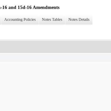
13a-16 and 15d-16 Amendments
Accounting Policies
Notes Tables
Notes Details