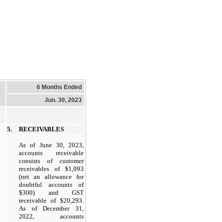
6 Months Ended
Jun. 30, 2023
5.
RECEIVABLES
As of June 30, 2023,
accounts receivable
consists of customer
receivables of $1,093
(net an allowance for
doubtful accounts of
$300) and GST
receivable of $20,293.
As of December 31,
2022, accounts