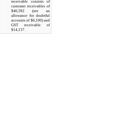
receivable consists of
customer receivables of
$46,592 (net an
allowance for doubtful
accounts of $6,100) and
GST receivable of
$14,157.