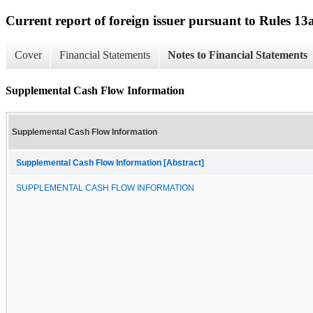
Current report of foreign issuer pursuant to Rules 
Cover
Financial Statements
Notes to Financial Statements
Supplemental Cash Flow Information
Supplemental Cash Flow Information
Supplemental Cash Flow Information [Abstract]
SUPPLEMENTAL CASH FLOW INFORMATION