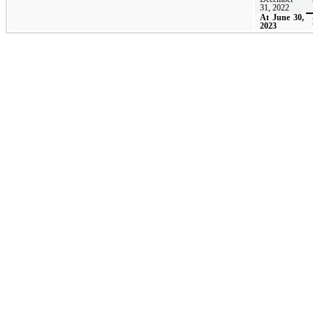
31, 2022
At June 30,
2023