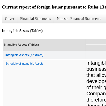
Current report of foreign issuer pursuant to Rules 
Cover
Financial Statements
Notes to Financial Statements
Intangible Assets (Tables)
Intangible Assets (Tables)
Intangible Assets [Abstract]
Intangib
Schedule of Intangible Assets
business
that all
develope
of their
Company
therefor
during t