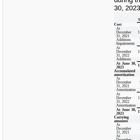
30, 2023
S
Cost
At
December
1
31, 2021
Additions
Impairments
At
December
1
31, 2022
Additions
At June 30,
1
2023
Accumulated
amortization
At
December
31, 2021
Amortization
At
December
1
31, 2022
Amortization
At June 30,
1
2023
Carrying
amounts
At
December
31, 2021
At
December