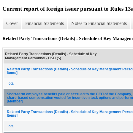
Current report of foreign issuer pursuant to Rules 
Cover
Financial Statements
Notes to Financial Statements
Related Party Transactions (Details) - Schedule of Key Managem
Related Party Transactions (Details) - Schedule of Key
Management Personnel - USD ($)
Related Party Transactions (Details) - Schedule of Key Management Person
Items]
Total
Short-term employee benefits paid or accrued to the CEO of the Company, 
share-based compensation vested for incentive stock options and perfor
[Member]
Related Party Transactions (Details) - Schedule of Key Management Person
Items]
Total