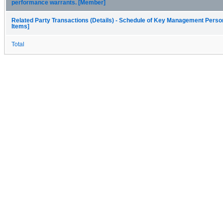
performance warrants. [Member]
Related Party Transactions (Details) - Schedule of Key Management Person
Items]
Total