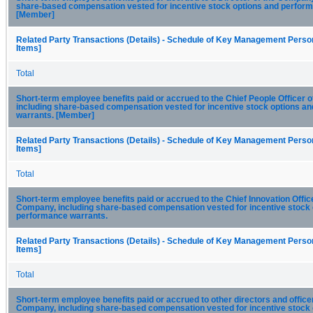
share-based compensation vested for incentive stock options and perfor
[Member]
Related Party Transactions (Details) - Schedule of Key Management Person
Items]
Total
Short-term employee benefits paid or accrued to the Chief People Officer 
including share-based compensation vested for incentive stock options a
warrants. [Member]
Related Party Transactions (Details) - Schedule of Key Management Person
Items]
Total
Short-term employee benefits paid or accrued to the Chief Innovation Office
Company, including share-based compensation vested for incentive stock 
performance warrants.
Related Party Transactions (Details) - Schedule of Key Management Person
Items]
Total
Short-term employee benefits paid or accrued to other directors and officer
Company, including share-based compensation vested for incentive stock 