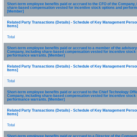
Short-term employee benefits paid or accrued to the CFO of the Company, 
share-based compensation vested for incentive stock options and perfor
[Member]
Related Party Transactions (Details) - Schedule of Key Management Person
Items]
Total
Short-term employee benefits paid or accrued to a member of the advisory
Company, including share-based compensation vested for incentive stock 
performance warrants. [Member]
Related Party Transactions (Details) - Schedule of Key Management Person
Items]
Total
Short-term employee benefits paid or accrued to the Chief Technology Offic
Company, including share-based compensation vested for incentive stock 
performance warrants. [Member]
Related Party Transactions (Details) - Schedule of Key Management Person
Items]
Total
Short-term employee benefits paid or accrued to a Director of the Company