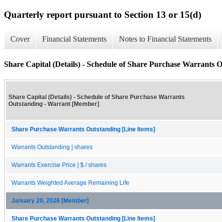
Quarterly report pursuant to Section 13 or 15(d)
Cover
Financial Statements
Notes to Financial Statements
Share Capital (Details) - Schedule of Share Purchase Warrants 
Share Capital (Details) - Schedule of Share Purchase Warrants
Outstanding - Warrant [Member]
Share Purchase Warrants Outstanding [Line Items]
Warrants Outstanding | shares
Warrants Exercise Price | $ / shares
Warrants Weighted Average Remaining Life
January 20, 2026 [Member]
Share Purchase Warrants Outstanding [Line Items]