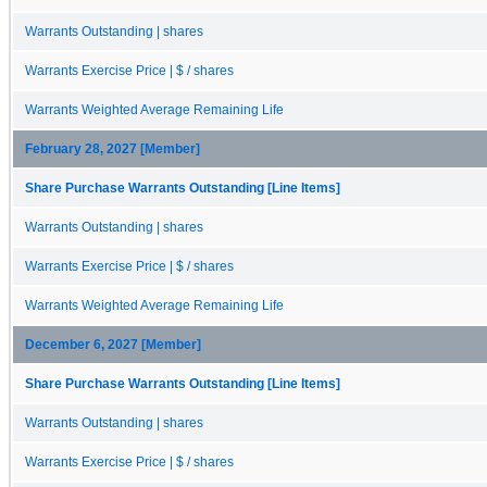
Warrants Outstanding | shares
Warrants Exercise Price | $ / shares
Warrants Weighted Average Remaining Life
February 28, 2027 [Member]
Share Purchase Warrants Outstanding [Line Items]
Warrants Outstanding | shares
Warrants Exercise Price | $ / shares
Warrants Weighted Average Remaining Life
December 6, 2027 [Member]
Share Purchase Warrants Outstanding [Line Items]
Warrants Outstanding | shares
Warrants Exercise Price | $ / shares