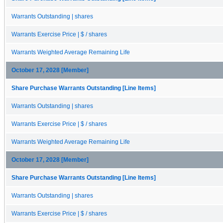
Warrants Outstanding | shares
Warrants Exercise Price | $ / shares
Warrants Weighted Average Remaining Life
October 17, 2028 [Member]
Share Purchase Warrants Outstanding [Line Items]
Warrants Outstanding | shares
Warrants Exercise Price | $ / shares
Warrants Weighted Average Remaining Life
October 17, 2028 [Member]
Share Purchase Warrants Outstanding [Line Items]
Warrants Outstanding | shares
Warrants Exercise Price | $ / shares