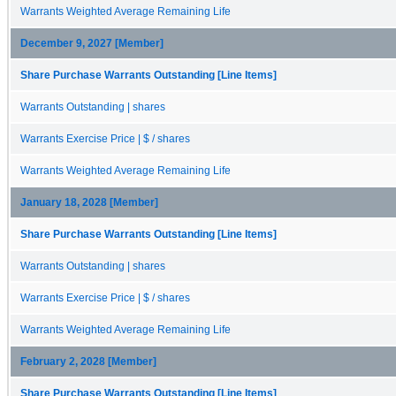
Warrants Weighted Average Remaining Life
December 9, 2027 [Member]
Share Purchase Warrants Outstanding [Line Items]
Warrants Outstanding | shares
Warrants Exercise Price | $ / shares
Warrants Weighted Average Remaining Life
January 18, 2028 [Member]
Share Purchase Warrants Outstanding [Line Items]
Warrants Outstanding | shares
Warrants Exercise Price | $ / shares
Warrants Weighted Average Remaining Life
February 2, 2028 [Member]
Share Purchase Warrants Outstanding [Line Items]