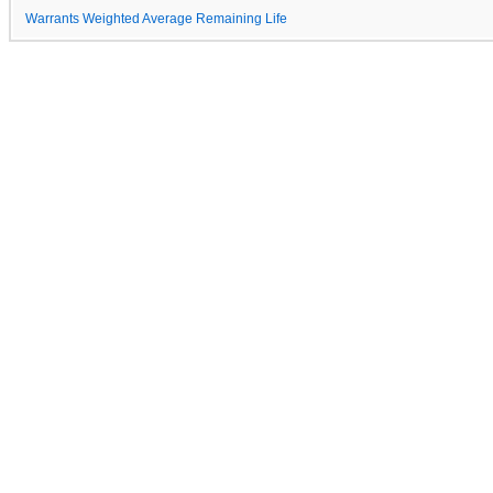
Warrants Weighted Average Remaining Life