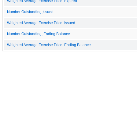
Weighted Average Exercise Price, Expired
Number Outstanding,Issued
Weighted Average Exercise Price, Issued
Number Outstanding, Ending Balance
Weighted Average Exercise Price, Ending Balance