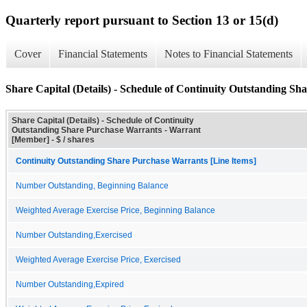
Quarterly report pursuant to Section 13 or 15(d)
Cover
Financial Statements
Notes to Financial Statements
Share Capital (Details) - Schedule of Continuity Outstanding S
Share Capital (Details) - Schedule of Continuity
Outstanding Share Purchase Warrants - Warrant
[Member] - $ / shares
Continuity Outstanding Share Purchase Warrants [Line Items]
Number Outstanding, Beginning Balance
Weighted Average Exercise Price, Beginning Balance
Number Outstanding,Exercised
Weighted Average Exercise Price, Exercised
Number Outstanding,Expired