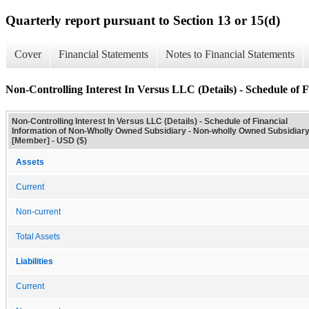
Quarterly report pursuant to Section 13 or 15(d)
Cover
Financial Statements
Notes to Financial Statements
Non-Controlling Interest In Versus LLC (Details) - Schedule of
Non-Controlling Interest In Versus LLC (Details) - Schedule of Financial
Information of Non-Wholly Owned Subsidiary - Non-wholly Owned Subsidiar
[Member] - USD ($)
Assets
Current
Non-current
Total Assets
Liabilities
Current