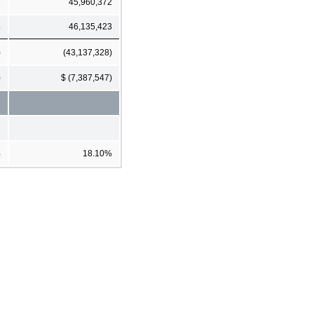
2
45,960,372
5
46,135,423
)
(43,137,328)
)
$ (7,387,547)
%
18.10%