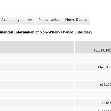
Accounting Policies
Notes Tables
Notes Details
 Financial Information of Non-Wholly Owned Subsidiary
y
Sep. 30, 20
$ 676,30
676,30
19,85