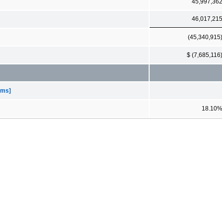
45,997,36
46,017,21
(45,340,915
$ (7,685,116
ems]
18.10