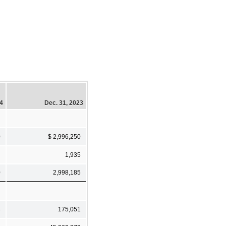
24
Dec. 31, 2023
0
$ 2,996,250
1,935
0
2,998,185
3
175,051