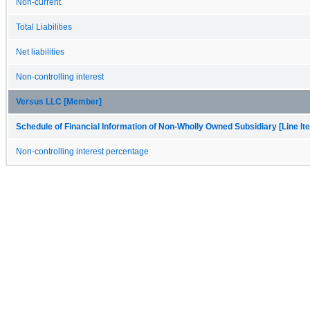
Non-current
Total Liabilities
Net liabilities
Non-controlling interest
Versus LLC [Member]
Schedule of Financial Information of Non-Wholly Owned Subsidiary [Line It
Non-controlling interest percentage