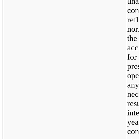
un
con
ref
nor
the
acc
for
pr
ope
an
nec
res
int
yea
con