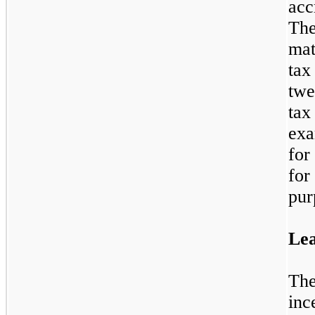
acc
Th
mat
tax
tw
ta
exa
for
for
pur
Lea
The
inc