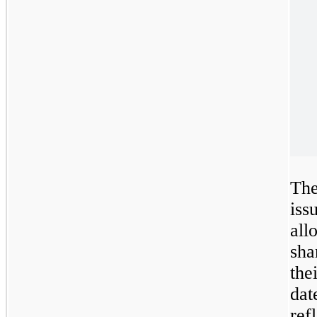
Th
is
al
sha
the
dat
ref