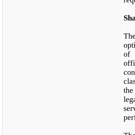
Sha
Th
opt
of
of
con
cla
the
leg
se
per