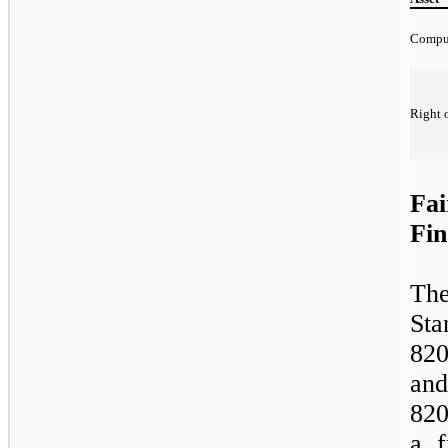
Compu
Right o
Fai
Fin
The
St
82
and
820
a f