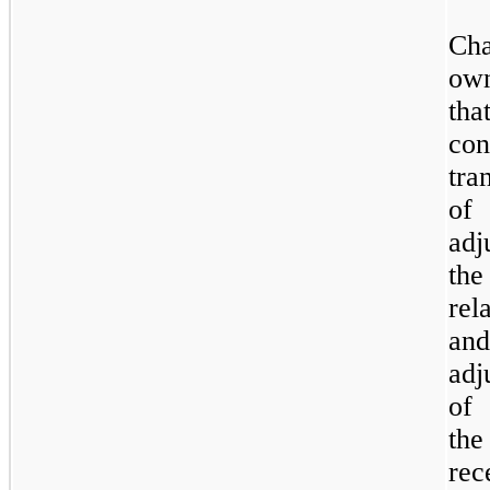
Ch
own
tha
con
tra
of 
adj
the
rel
and
adj
of 
the
rec