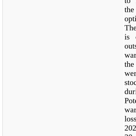
to 
the
opt
The
is 
out
war
the
we
sto
dur
Pot
war
los
202