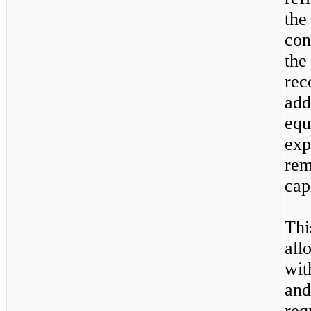
th
con
the
re
add
equ
exp
rem
cap
Th
all
wit
an
req