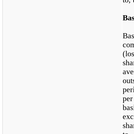
Bas
Bas
com
(l
sh
av
out
per
per
bas
exc
sha