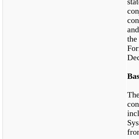
st
co
con
and
the
Fo
Dec
Bas
Th
con
inc
Sys
fr