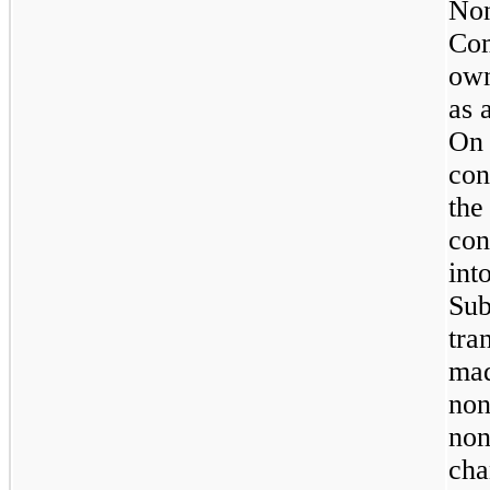
Non
Co
own
as 
On
con
th
con
in
Su
tra
mad
non
non
cha