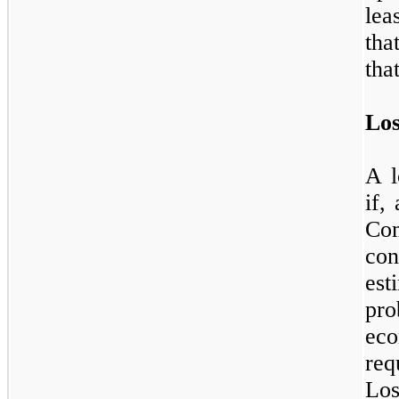
lea
tha
tha
Los
A l
if,
Com
con
es
pr
ec
req
Lo