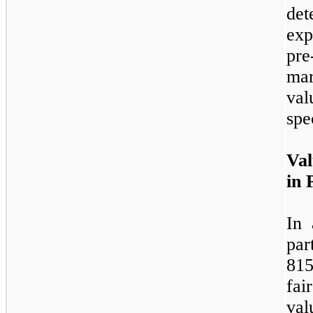
det
exp
pre
mar
va
spec
Val
in 
In 
par
815
fa
val