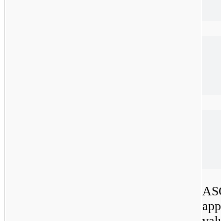
ASC
app
val