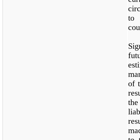
cir
to 
cou
Sig
fu
es
man
of 
res
the
lia
res
mad
to,