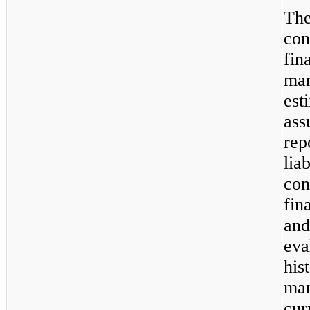
Th
con
fin
ma
es
as
rep
lia
con
fin
and
ev
hi
ma
cur