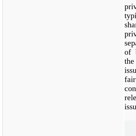
pr
ty
sha
pri
sep
of 
th
iss
fai
con
rel
iss