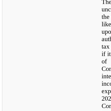
Th
unc
the
lik
upo
aut
tax
if 
of
Com
int
inc
ex
202
Co