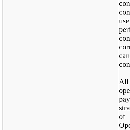
con
con
use
per
con
co
ca
con
All
ope
pa
str
of
Ope