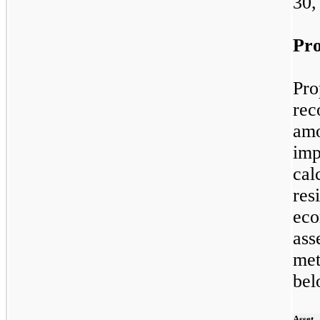
30,
Pro
Pr
rec
am
im
cal
re
eco
ass
met
bel
Asset