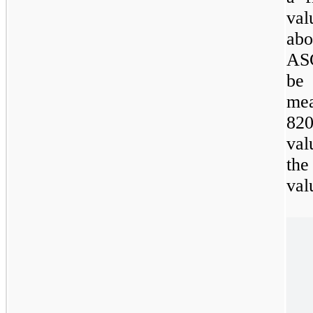
val
abo
ASC
be
m
820
val
the
val