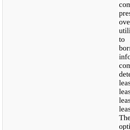
com
pre
ove
uti
to
bo
in
co
det
lea
lea
lea
lea
Th
opt