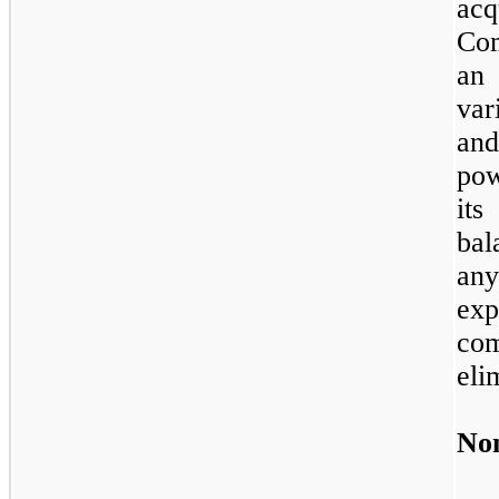
acq
Co
an
var
and
pow
its
bal
an
ex
co
eli
Non