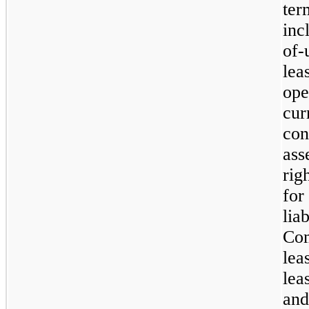
ter
inc
of-
lea
ope
cur
con
ass
rig
fo
li
Co
lea
lea
and