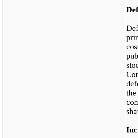
Def
Def
pri
cos
pub
sto
Co
def
the
con
sha
Inc