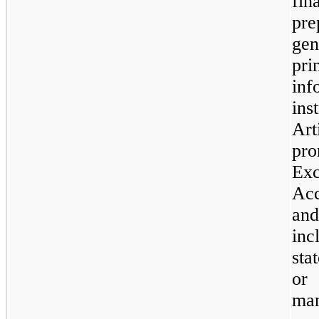
fin
pre
gen
pri
in
ins
Ar
pro
Ex
Acc
and
in
sta
or 
ma