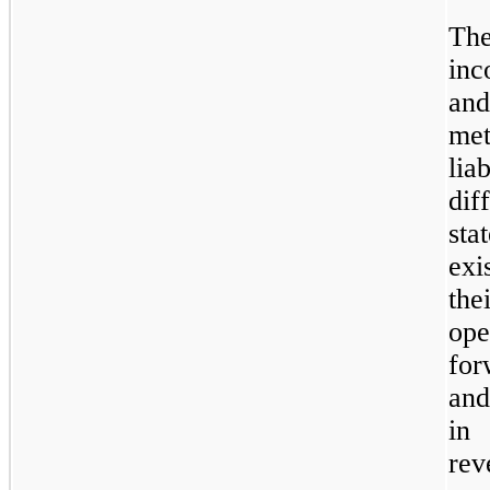
Th
inc
and
met
lia
dif
sta
exi
the
ope
for
and
in 
rev