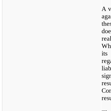
A v
aga
th
do
rea
Whi
it
reg
li
sig
res
Co
resu