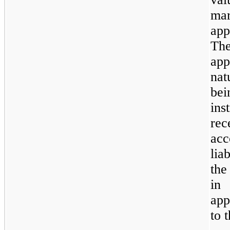
ma
app
Th
app
nat
be
in
rec
ac
lia
the
in 
app
to 