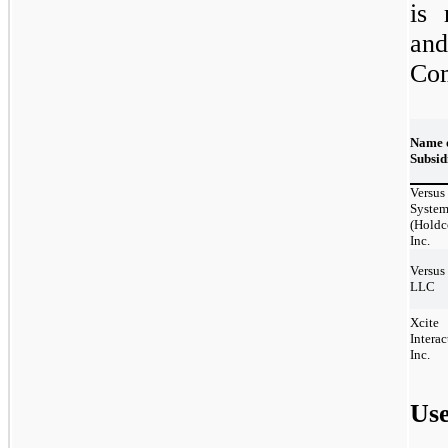
is 
and
Co
Name 
Subsid
Versus
System
(Holdc
Inc.
Versus
LLC
Xcite
Interac
Inc.
Use