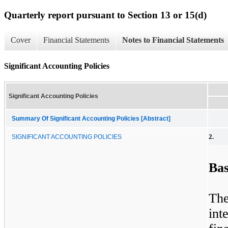
Quarterly report pursuant to Section 13 or 15(d)
Cover
Financial Statements
Notes to Financial Statements
Significant Accounting Policies
Significant Accounting Policies
Summary Of Significant Accounting Policies [Abstract]
2.
SIGNIFICANT ACCOUNTING POLICIES
Bas
Th
int