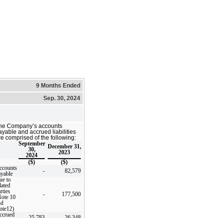
9 Months Ended
Sep. 30, 2024
he Company’s accounts
ayable and accrued liabilities
re comprised of the following:
September
December 31,
30,
2023
2024
($)
($)
ccounts
-
82,579
ayable
ue to
lated
rties
-
177,500
Note 10
nd
ote12)
ccrued
25,783
26,348