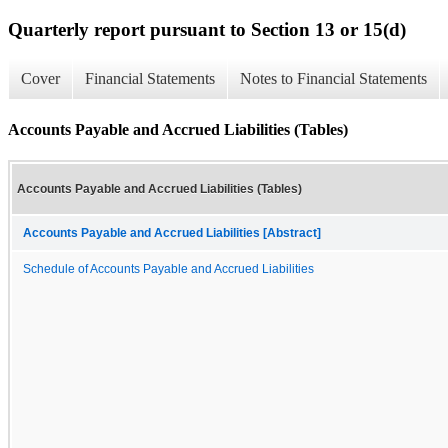
Quarterly report pursuant to Section 13 or 15(d)
Cover
Financial Statements
Notes to Financial Statements
Accounts Payable and Accrued Liabilities (Tables)
Accounts Payable and Accrued Liabilities (Tables)
Accounts Payable and Accrued Liabilities [Abstract]
Schedule of Accounts Payable and Accrued Liabilities