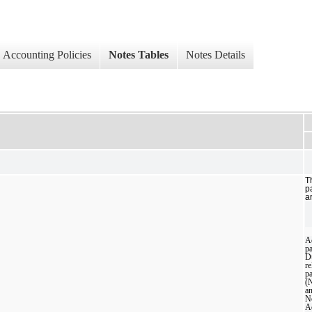
Accounting Policies
Notes Tables
Notes Details
T
p
a
A
p
D
re
pa
(
a
N
A