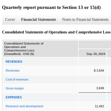
Quarterly report pursuant to Section 13 or 15(d)
Cover
Financial Statements
Notes to Financial Statements
Consolidated Statements of Operations and Comprehensive Loss
Consolidated Statements of
Operations and
Comprehensive Loss
(Unaudited) - USD ($)
Sep. 30, 2024
REVENUES
Revenues
$ 3,848
Cost of revenues
3,848
Gross margin
EXPENSES
Research and development
11,462