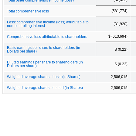
Total other comprehensive income (loss)
(581,774)
Total comprehensive loss
Less: comprehensive income (loss) attributable to
(31,920)
non-controlling interest
$ (613,694)
Comprehensive loss attributable to shareholders
Basic earnings per share to shareholders (in
$ (0.22)
Dollars per share)
Diluted earnings per share to shareholders (in
$ (0.22)
Dollars per share)
Weighted average shares - basic (in Shares)
2,506,015
Weighted average shares - diluted (in Shares)
2,506,015