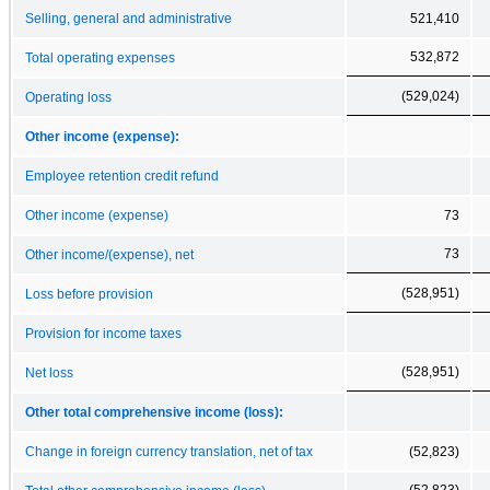
Selling, general and administrative
521,410
532,872
Total operating expenses
(529,024)
Operating loss
Other income (expense):
Employee retention credit refund
Other income (expense)
73
73
Other income/(expense), net
(528,951)
Loss before provision
Provision for income taxes
(528,951)
Net loss
Other total comprehensive income (loss):
Change in foreign currency translation, net of tax
(52,823)
(52,823)