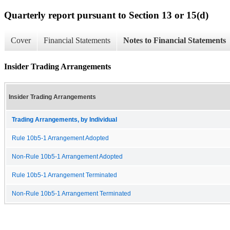
Quarterly report pursuant to Section 13 or 15(d)
Cover
Financial Statements
Notes to Financial Statements
Insider Trading Arrangements
Insider Trading Arrangements
Trading Arrangements, by Individual
Rule 10b5-1 Arrangement Adopted
Non-Rule 10b5-1 Arrangement Adopted
Rule 10b5-1 Arrangement Terminated
Non-Rule 10b5-1 Arrangement Terminated