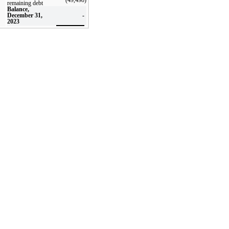
remaining debt
Balance,
December 31,
-
2023