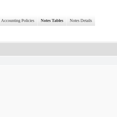
Accounting Policies
Notes Tables
Notes Details