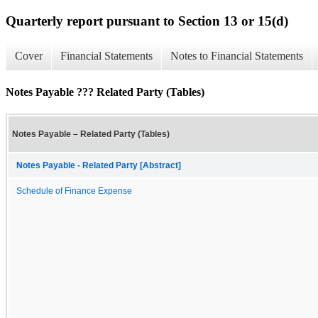
Quarterly report pursuant to Section 13 or 15(d)
Cover
Financial Statements
Notes to Financial Statements
Notes Payable ??? Related Party (Tables)
Notes Payable – Related Party (Tables)
Notes Payable - Related Party [Abstract]
Schedule of Finance Expense