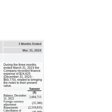
3 Months Ended
Mar. 31, 2024
During the three months
ended March 31, 2023 the
Company recorded finance
expense of $24,625
(December 31, 2023 -
$60,770), related to bringing
the notes to their present
value.
Amount
($)
Balance, December
2,604,713
31, 2022
Foreign currency
(35,380
)
adjustment
Repayments
(2,519,835
)
Cancellation of
(49,498
)