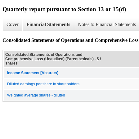
Quarterly report pursuant to Section 13 or 15(d)
Cover
Financial Statements
Notes to Financial Statements
Consolidated Statements of Operations and Comprehensive Loss 
Consolidated Statements of Operations and
Comprehensive Loss (Unaudited) (Parentheticals) - $ /
shares
Income Statement [Abstract]
Diluted earnings per share to shareholders
Weighted average shares - diluted