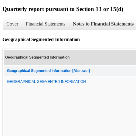
Quarterly report pursuant to Section 13 or 15(d)
Cover
Financial Statements
Notes to Financial Statements
Geographical Segmented Information
Geographical Segmented Information
Geographical Segmented Information [Abstract]
GEOGRAPHICAL SEGMENTED INFORMATION