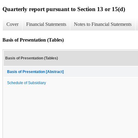
Quarterly report pursuant to Section 13 or 15(d)
Cover
Financial Statements
Notes to Financial Statements
Basis of Presentation (Tables)
Basis of Presentation (Tables)
Basis of Presentation [Abstract]
Schedule of Subsidiary