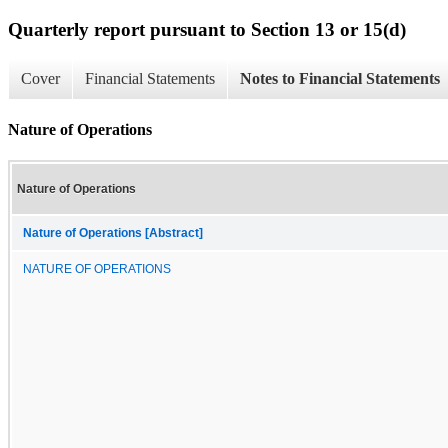
Quarterly report pursuant to Section 13 or 15(d)
Cover
Financial Statements
Notes to Financial Statements
Nature of Operations
Nature of Operations
Nature of Operations [Abstract]
NATURE OF OPERATIONS