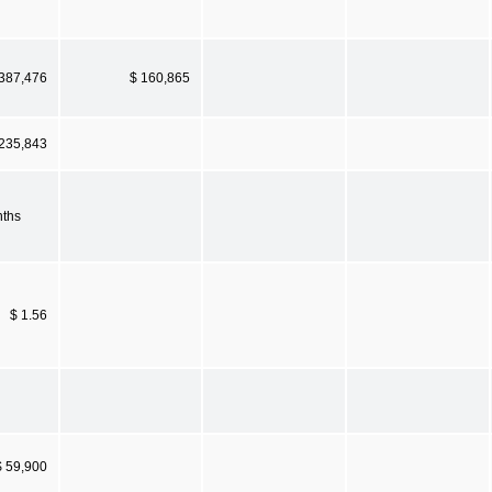
 387,476
$ 160,865
 235,843
nths
$ 1.56
$ 59,900