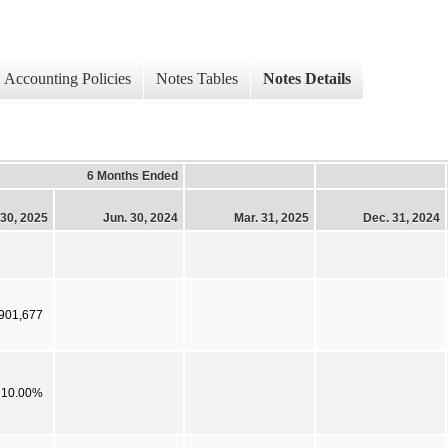
Accounting Policies
Notes Tables
Notes Details
6 Months Ended
 30, 2025
Jun. 30, 2024
Mar. 31, 2025
Dec. 31, 2024
,901,677
10.00%