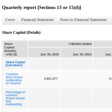
Quarterly report [Sections 13 or 15(d)]
Cover
Financial Statements
Notes to Financial Statements
Share Capital (Details)
Share
3 Months Ended
Capital
(Details)
- USD ($)
Jun. 30, 2025
Jun. 30, 2024
Jun.
Share Capital
[Line Items]
Common
stock shares
4,901,677
4
outstanding
(in Shares)
Percentage of
common
shares issued
and
outstanding