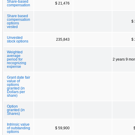
Share-based
$ 21,476
compensation
Share based
compensation
$
options
vested
Unvested
235,843
$
stock options
Weighted
average
period for
2 years 9 mo
recognizing
expense
Grant date fair
value of
options
granted (in
Dollars per
share)
Option
granted (in
Shares)
Intrinsic value
of outstanding
$ 59,900
options