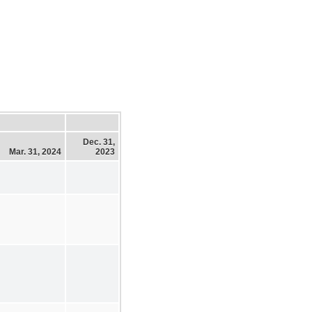
Dec. 31,
Mar. 31, 2024
2023