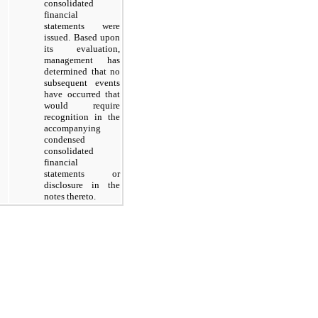
consolidated
financial
statements were
issued. Based upon
its evaluation,
management has
determined that no
subsequent events
have occurred that
would require
recognition in the
accompanying
condensed
consolidated
financial
statements or
disclosure in the
notes thereto.