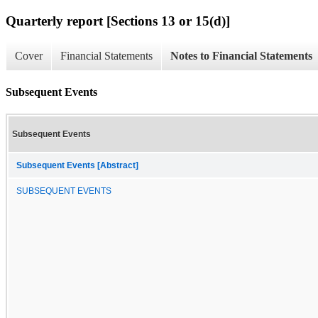
Quarterly report [Sections 13 or 15(d)]
Cover
Financial Statements
Notes to Financial Statements
Subsequent Events
Subsequent Events
Subsequent Events [Abstract]
SUBSEQUENT EVENTS