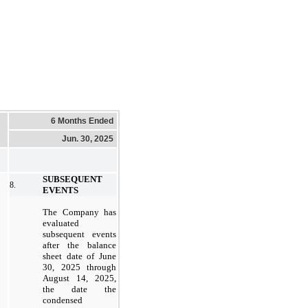
6 Months Ended
Jun. 30, 2025
SUBSEQUENT
8.
EVENTS
The Company has
evaluated
subsequent events
after the balance
sheet date of June
30, 2025 through
August 14, 2025,
the date the
condensed