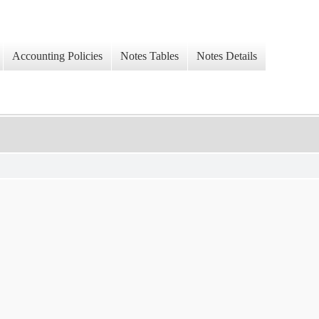
Accounting Policies
Notes Tables
Notes Details