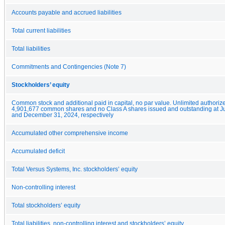
Accounts payable and accrued liabilities
Total current liabilities
Total liabilities
Commitments and Contingencies (Note 7)
Stockholders’ equity
Common stock and additional paid in capital, no par value. Unlimited authoriz
4,901,677 common shares and no Class A shares issued and outstanding at J
and December 31, 2024, respectively
Accumulated other comprehensive income
Accumulated deficit
Total Versus Systems, Inc. stockholders’ equity
Non-controlling interest
Total stockholders’ equity
Total liabilities, non-controlling interest and stockholders’ equity