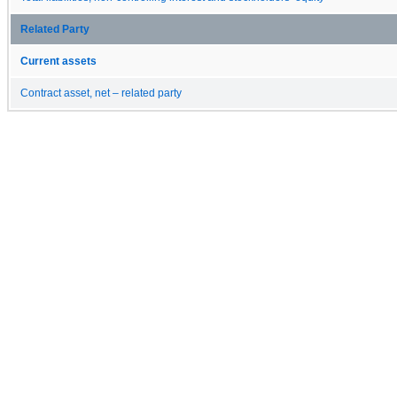
Related Party
Current assets
Contract asset, net – related party