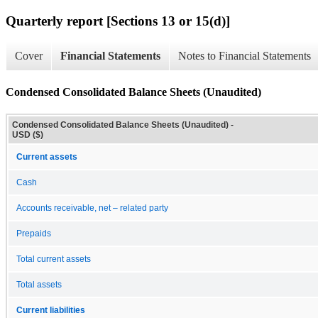
Quarterly report [Sections 13 or 15(d)]
Cover
Financial Statements
Notes to Financial Statements
Condensed Consolidated Balance Sheets (Unaudited)
Condensed Consolidated Balance Sheets (Unaudited) -
USD ($)
Current assets
Cash
Accounts receivable, net – related party
Prepaids
Total current assets
Total assets
Current liabilities