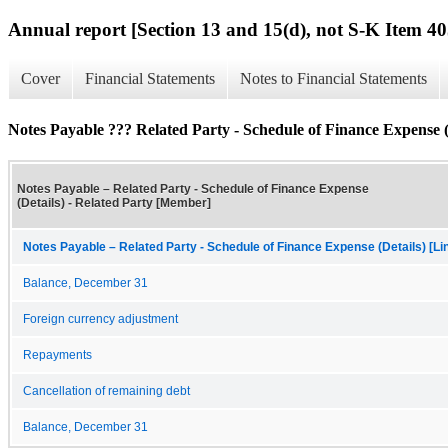
Annual report [Section 13 and 15(d), not S-K Item 40
Cover
Financial Statements
Notes to Financial Statements
Notes Payable ??? Related Party - Schedule of Finance Expense (
Notes Payable – Related Party - Schedule of Finance Expense
(Details) - Related Party [Member]
Notes Payable – Related Party - Schedule of Finance Expense (Details) [Li
Balance, December 31
Foreign currency adjustment
Repayments
Cancellation of remaining debt
Balance, December 31