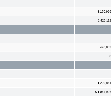
3,170,96
1,425,11
420,83
1,209,86
$ 1,064,90