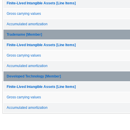
Finite-Lived Intangible Assets [Line Items]
Gross carrying values
Accumulated amortization
Tradename [Member]
Finite-Lived Intangible Assets [Line Items]
Gross carrying values
Accumulated amortization
Developed Technology [Member]
Finite-Lived Intangible Assets [Line Items]
Gross carrying values
Accumulated amortization