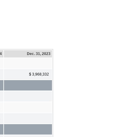
24
Dec. 31, 2023
$ 3,968,332
2
1