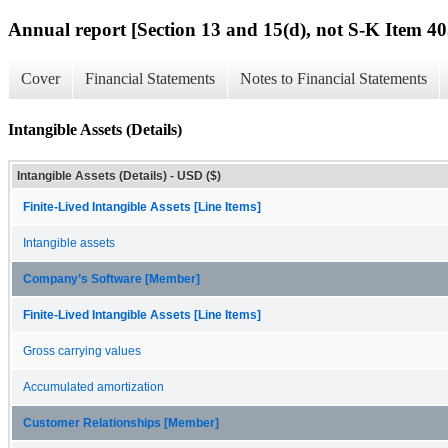
Annual report [Section 13 and 15(d), not S-K Item 40
Cover
Financial Statements
Notes to Financial Statements
Intangible Assets (Details)
Intangible Assets (Details) - USD ($)
Finite-Lived Intangible Assets [Line Items]
Intangible assets
Company’s Software [Member]
Finite-Lived Intangible Assets [Line Items]
Gross carrying values
Accumulated amortization
Customer Relationships [Member]