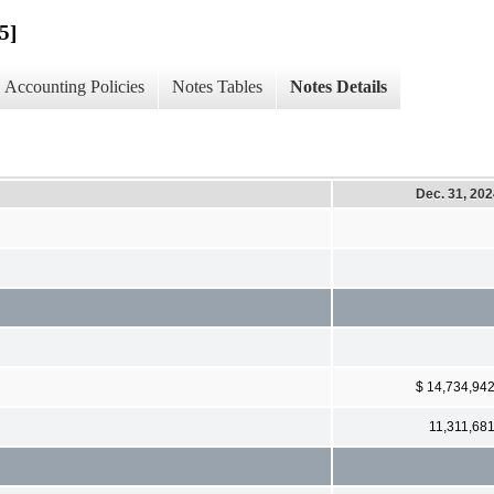
5]
Accounting Policies
Notes Tables
Notes Details
Dec. 31, 20
$ 14,734,94
11,311,68