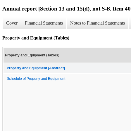
Annual report [Section 13 and 15(d), not S-K Item 40
Cover
Financial Statements
Notes to Financial Statements
Property and Equipment (Tables)
Property and Equipment (Tables)
Property and Equipment [Abstract]
Schedule of Property and Equipment