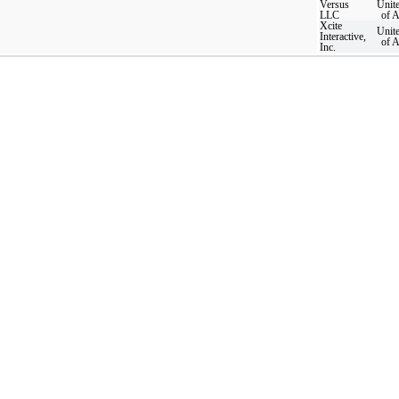
Versus
Unite
LLC
of 
Xcite
Unite
Interactive,
of 
Inc.