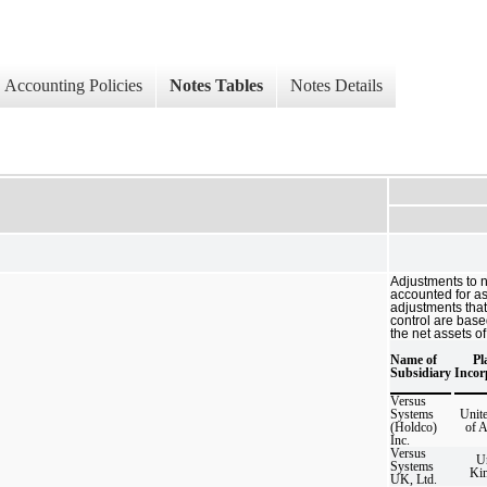
Accounting Policies
Notes Tables
Notes Details
Adjustments to n
accounted for a
adjustments that
control are base
the net assets of
Name of
Pl
Subsidiary
Incor
Versus
Systems
Unite
(Holdco)
of 
Inc.
Versus
U
Systems
Ki
UK, Ltd.