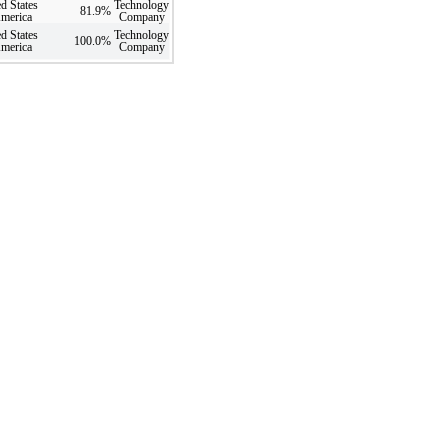
d States
Technology
81.9
%
America
Company
d States
Technology
100.0
%
America
Company