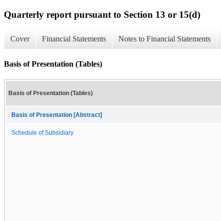
Quarterly report pursuant to Section 13 or 15(d)
Cover
Financial Statements
Notes to Financial Statements
Basis of Presentation (Tables)
Basis of Presentation (Tables)
Basis of Presentation [Abstract]
Schedule of Subsidiary