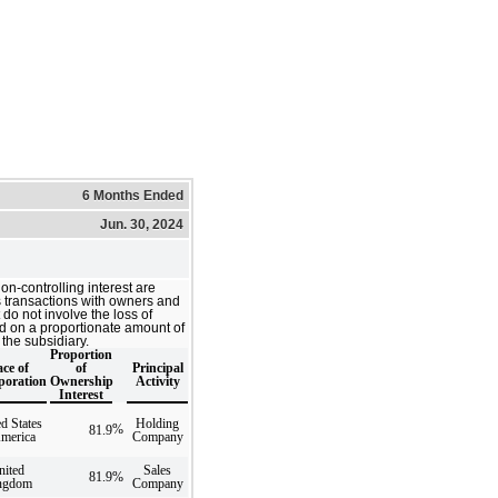
6 Months Ended
Jun. 30, 2024
on-controlling interest are
s transactions with owners and
 do not involve the loss of
d on a proportionate amount of
 the subsidiary.
Proportion
ace of
of
Principal
poration
Ownership
Activity
Interest
d States
Holding
%
81.9
America
Company
nited
Sales
81.9
%
ngdom
Company