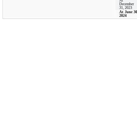
At
December
31, 2023
At June 30
2024