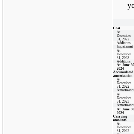
y
Cost
At
December
31, 2022
Additions
Impairment
At
December
31, 2023
Additions
At June 30
2024
Accumulated
amortization
At
December
31, 2022
Amortizatio
At
December
31, 2023
Amortizatio
At June 30
2024
Carrying
amounts
At
December
31, 2022