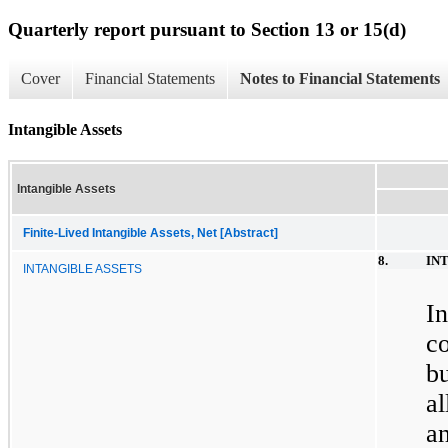
Quarterly report pursuant to Section 13 or 15(d)
Cover
Financial Statements
Notes to Financial Statements
Intangible Assets
Intangible Assets
Finite-Lived Intangible Assets, Net [Abstract]
8.
IN
INTANGIBLE ASSETS
I
c
b
a
a