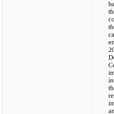
b
t
c
t
c
e
2
D
C
i
i
t
r
i
a