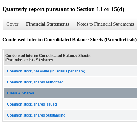
Quarterly report pursuant to Section 13 or 15(d)
Cover
Financial Statements
Notes to Financial Statements
Condensed Interim Consolidated Balance Sheets (Parentheticals)
Condensed Interim Consolidated Balance Sheets
(Parentheticals) - $ / shares
Common stock, par value (in Dollars per share)
Common stock, shares authorized
Class A Shares
Common stock, shares issued
Common stock, shares outstanding