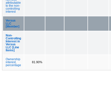
attributable
to the non-
controlling
interest
Versus
LLC
[Member]
Non-
Controlling
Interest in
Versus
LLC [Line
Items]
Ownership
interest,
81.90%
percentage