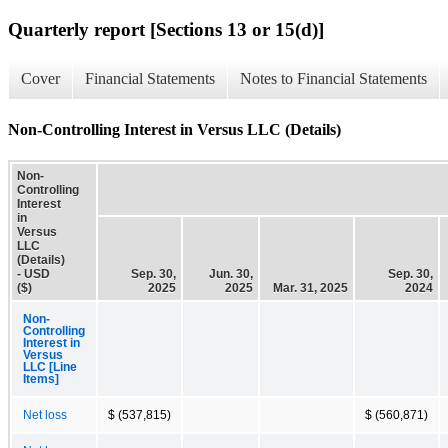
Quarterly report [Sections 13 or 15(d)]
Cover
Financial Statements
Notes to Financial Statements
Non-Controlling Interest in Versus LLC (Details)
Non-
Controlling
Interest
in
Versus
LLC
(Details)
- USD
Sep. 30,
Jun. 30,
Sep. 30,
($)
2025
2025
Mar. 31, 2025
2024
Non-
Controlling
Interest in
Versus
LLC [Line
Items]
Net loss
$ (537,815)
$ (560,871)