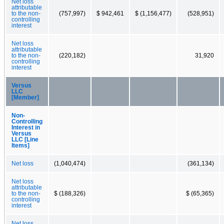
Net loss
attributable
to the non-
(757,997)
$ 942,461
$ (1,156,477)
(528,951)
controlling
interest
Net loss
attributable
to the non-
(220,182)
31,920
controlling
interest
Versus
LLC
[Member]
Non-
Controlling
Interest in
Versus
LLC [Line
Items]
Net loss
(1,040,474)
(361,134)
Net loss
attributable
to the non-
$ (188,326)
$ (65,365)
controlling
interest
Net loss