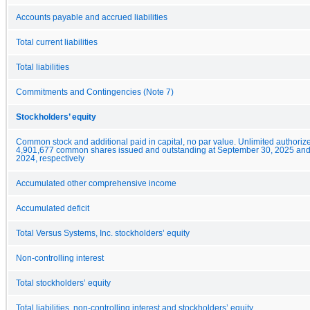
Accounts payable and accrued liabilities
Total current liabilities
Total liabilities
Commitments and Contingencies (Note 7)
Stockholders’ equity
Common stock and additional paid in capital, no par value. Unlimited authoriz
4,901,677 common shares issued and outstanding at September 30, 2025 an
2024, respectively
Accumulated other comprehensive income
Accumulated deficit
Total Versus Systems, Inc. stockholders’ equity
Non-controlling interest
Total stockholders’ equity
Total liabilities, non-controlling interest and stockholders’ equity