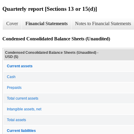
Quarterly report [Sections 13 or 15(d)]
Cover
Financial Statements
Notes to Financial Statements
Condensed Consolidated Balance Sheets (Unaudited)
Condensed Consolidated Balance Sheets (Unaudited) -
USD ($)
Current assets
Cash
Prepaids
Total current assets
Intangible assets, net
Total assets
Current liabilities