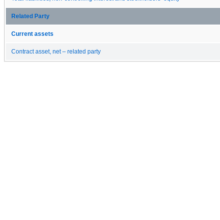
Related Party
Current assets
Contract asset, net – related party