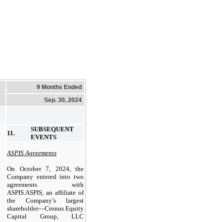
9 Months Ended
Sep. 30, 2024
SUBSEQUENT
11.
EVENTS
ASPIS Agreements
On October 7, 2024, the
Company entered into two
agreements with
ASPIS.ASPIS, an affiliate of
the Company’s largest
shareholder—Cronus Equity
Capital Group, LLC