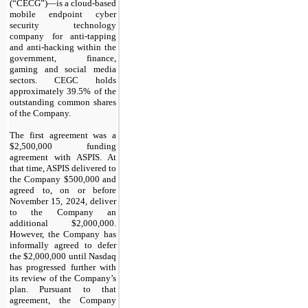
(“CECG”)—is a cloud-based
mobile endpoint cyber
security technology
company for anti-tapping
and anti-hacking within the
government, finance,
gaming and social media
sectors. CEGC holds
approximately 39.5% of the
outstanding common shares
of the Company.
The first agreement was a
$2,500,000 funding
agreement with ASPIS. At
that time, ASPIS delivered to
the Company $500,000 and
agreed to, on or before
November 15, 2024, deliver
to the Company an
additional $2,000,000.
However, the Company has
informally agreed to defer
the $2,000,000 until Nasdaq
has progressed further with
its review of the Company’s
plan. Pursuant to that
agreement, the Company