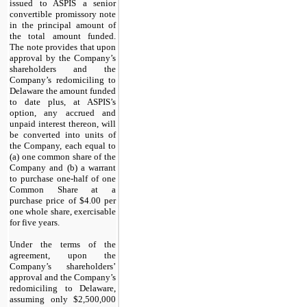
issued to ASPIS a senior
convertible promissory note
in the principal amount of
the total amount funded.
The note provides that upon
approval by the Company’s
shareholders and the
Company’s redomiciling to
Delaware the amount funded
to date plus, at ASPIS’s
option, any accrued and
unpaid interest thereon, will
be converted into units of
the Company, each equal to
(a) one common share of the
Company and (b) a warrant
to purchase one-half of one
Common Share at a
purchase price of $4.00 per
one whole share, exercisable
for five years.
Under the terms of the
agreement, upon the
Company’s shareholders’
approval and the Company’s
redomiciling to Delaware,
assuming only $2,500,000