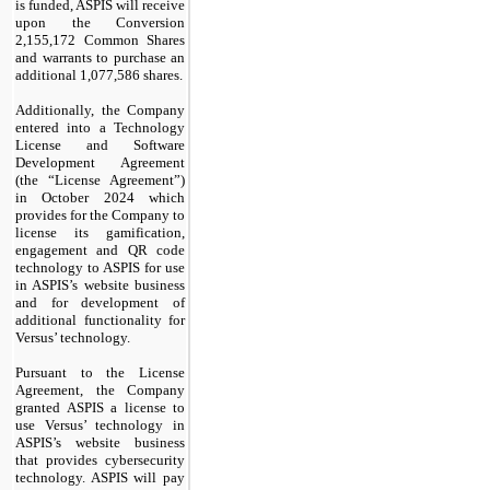
is funded, ASPIS will receive
upon the Conversion
2,155,172 Common Shares
and warrants to purchase an
additional 1,077,586 shares.
Additionally, the Company
entered into a Technology
License and Software
Development Agreement
(the “License Agreement”)
in October 2024 which
provides for the Company to
license its gamification,
engagement and QR code
technology to ASPIS for use
in ASPIS’s website business
and for development of
additional functionality for
Versus’ technology.
Pursuant to the License
Agreement, the Company
granted ASPIS a license to
use Versus’ technology in
ASPIS’s website business
that provides cybersecurity
technology. ASPIS will pay