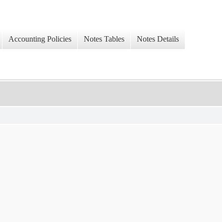
Accounting Policies
Notes Tables
Notes Details