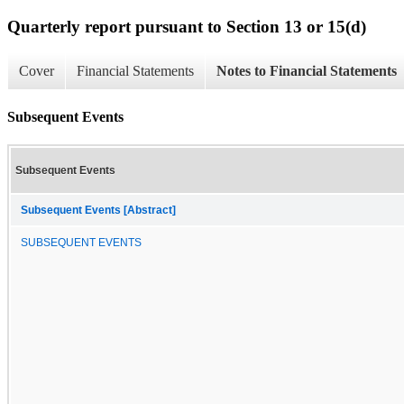
Quarterly report pursuant to Section 13 or 15(d)
Cover
Financial Statements
Notes to Financial Statements
Subsequent Events
Subsequent Events
Subsequent Events [Abstract]
SUBSEQUENT EVENTS