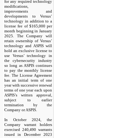
for any required technology
modifications,
improvements and
developments to Versus’
technology in addition to a
license fee of $165,000 per
month beginning in January
2025. The Company will
retain ownership of Versus’
technology and ASPIS will
hold an exclusive license to
use Versus’ technology in
the cybersecurity industry
so long as ASPIS continues
to pay the monthly license
fee. The License Agreement
has an initial term of one
year with successive renewal
terms of one year each upon
ASPIS’s written approval,
subject to earlier
termination by the
Company or ASPIS.
In October 2024, the
Company warrant holders
exercised 240,490 warrants
issued in December 2023