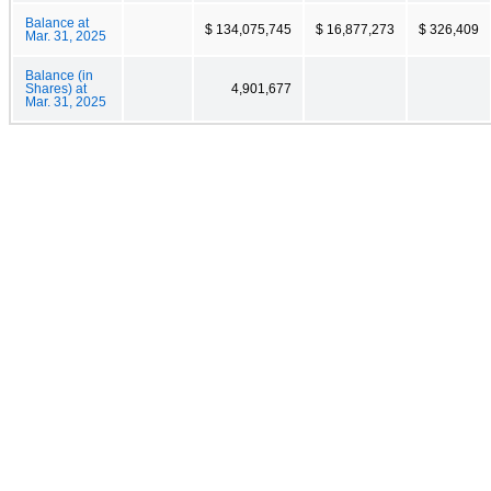
Balance at
$ 134,075,745
$ 16,877,273
$ 326,409
Mar. 31, 2025
Balance (in
Shares) at
4,901,677
Mar. 31, 2025