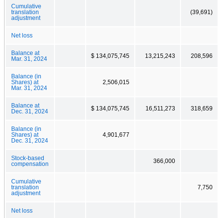
Cumulative
translation
(39,691)
adjustment
Net loss
Balance at
$ 134,075,745
13,215,243
208,596
Mar. 31, 2024
Balance (in
Shares) at
2,506,015
Mar. 31, 2024
Balance at
$ 134,075,745
16,511,273
318,659
Dec. 31, 2024
Balance (in
Shares) at
4,901,677
Dec. 31, 2024
Stock-based
366,000
compensation
Cumulative
translation
7,750
adjustment
Net loss