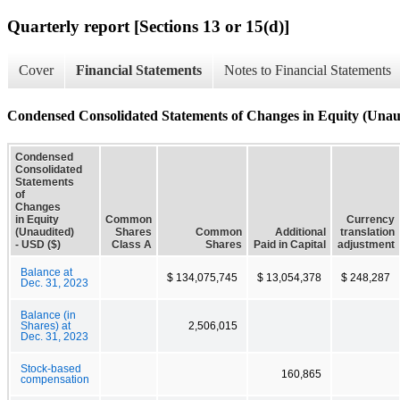
Quarterly report [Sections 13 or 15(d)]
Cover
Financial Statements
Notes to Financial Statements
Condensed Consolidated Statements of Changes in Equity (Unau
Condensed
Consolidated
Statements
of
Changes
in Equity
Common
Currency
(Unaudited)
Shares
Common
Additional
translation
- USD ($)
Class A
Shares
Paid in Capital
adjustment
Balance at
$ 134,075,745
$ 13,054,378
$ 248,287
Dec. 31, 2023
Balance (in
Shares) at
2,506,015
Dec. 31, 2023
Stock-based
160,865
compensation