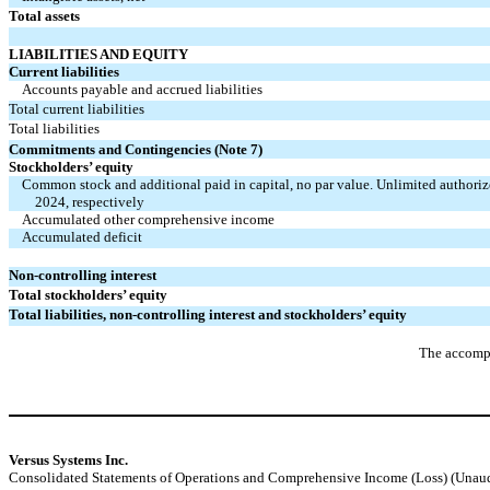
Total assets
LIABILITIES AND EQUITY
Current liabilities
Accounts payable and accrued liabilities
Total current liabilities
Total liabilities
Commitments and Contingencies (Note 7)
Stockholders’ equity
Common stock and additional paid in capital,
no
par value.
Unlimited
authoriz
2024, respectively
Accumulated other comprehensive income
Accumulated deficit
Non-controlling interest
Total stockholders’ equity
Total liabilities, non-controlling interest and stockholders’ equity
The accompa
Versus Systems Inc.
Consolidated Statements of Operations and Comprehensive Income (Loss) (Unau