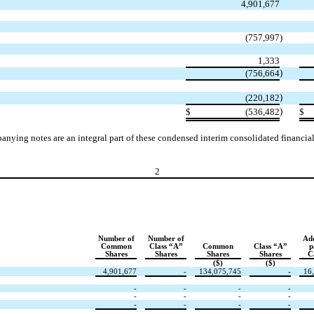
4,901,677
(
757,997
)
1,333
)
(
756,664
)
(
220,182
)
$
(
536,482
$
nying notes are an integral part of these condensed interim consolidated financial
2
Number of
Number of
Add
Common
Class “A”
Common
Class “A”
p
Shares
Shares
Shares
Shares
C
($)
($)
4,901,677
-
134,075,745
-
16
-
-
-
-
-
-
-
-
-
-
-
-