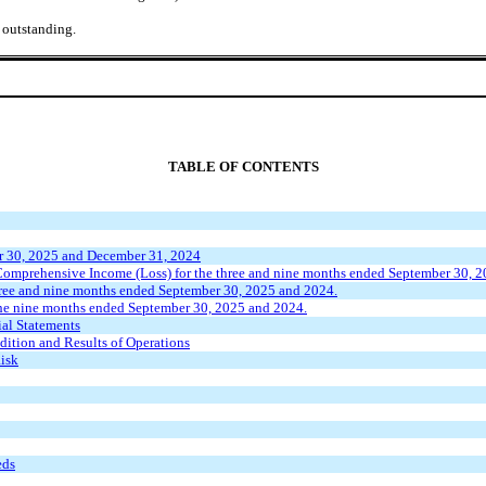
 outstanding.
TABLE OF CONTENTS
r 30, 2025 and December 31, 2024
omprehensive Income (Loss) for the three and nine months ended September 30, 
hree and nine months ended September 30, 2025 and 2024.
he nine months ended September 30, 2025 and 2024.
al Statements
ition and Results of Operations
Risk
eds