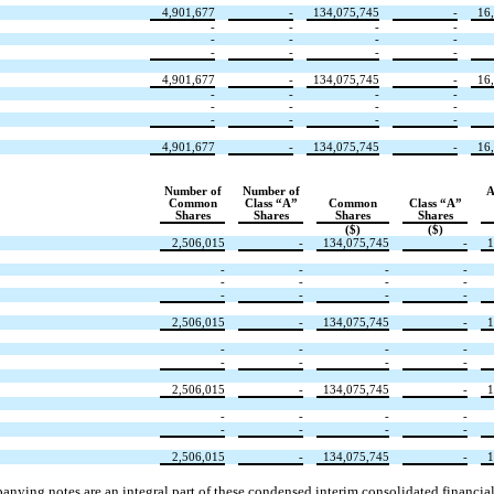
4,901,677
-
134,075,745
-
16
-
-
-
-
-
-
-
-
-
-
-
-
4,901,677
-
134,075,745
-
16
-
-
-
-
-
-
-
-
-
-
-
-
4,901,677
-
134,075,745
-
16
Number of
Number of
A
Common
Class “A”
Common
Class “A”
Shares
Shares
Shares
Shares
($)
($)
2,506,015
-
134,075,745
-
1
-
-
-
-
-
-
-
-
-
-
-
-
2,506,015
-
134,075,745
-
1
-
-
-
-
-
-
-
-
2,506,015
-
134,075,745
-
1
-
-
-
-
-
-
-
-
2,506,015
-
134,075,745
-
1
nying notes are an integral part of these condensed interim consolidated financial