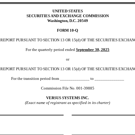
UNITED STATES
SECURITIES AND EXCHANGE COMMISSION
Washington, D.C. 20549
FORM
10-Q
EPORT PURSUANT TO SECTION 13 OR 15(d) OF THE SECURITIES EXCHAN
For the quarterly period ended
September 30,
2025
or
REPORT PURSUANT TO SECTION 13 OR 15(d) OF THE SECURITIES EXCHAN
For the transition period from ______________ to ______________
Commission File No.
001-39885
VERSUS SYSTEMS INC.
(Exact name of registrant as specified in its charter)