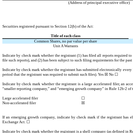
(Address of principal executive office)
Securities registered pursuant to Section 12(b) of the Act:
Title of each class
Common Shares, no par value per share
Unit A Warrants
Indicate by check mark whether the registrant (1) has filed all reports required t
file such reports), and (2) has been subject to such filing requirements for the pas
Indicate by check mark whether the registrant has submitted electronically every 
period that the registrant was required to submit such files).
Yes
☒ No ☐
Indicate by check mark whether the registrant is a large accelerated filer, an acce
“smaller reporting company,” and “emerging growth company” in Rule 12b-2 of 
Large accelerated filer
☐
Non-accelerated filer
☒
If an emerging growth company, indicate by check mark if the registrant has el
Exchange Act.
☐
Indicate by check mark whether the registrant is a shell company (as defined in