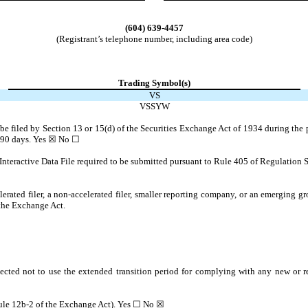
(604)
639-4457
(Registrant’s telephone number, including area code)
Trading Symbol(s)
VS
VSSYW
o be filed by Section 13 or 15(d) of the Securities Exchange Act of 1934 during the 
t 90 days.
Yes
☒ No ☐
Interactive Data File required to be submitted pursuant to Rule 405 of Regulation S
lerated filer, a non-accelerated filer, smaller reporting company, or an emerging gr
the Exchange Act.
ected not to use the extended transition period for complying with any new or r
 Rule 12b-2 of the Exchange Act). Yes ☐ No
☒