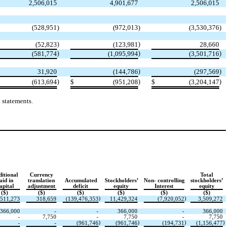
2,506,015
4,901,677
2,506,015
(
528,951
)
(
972,013
)
(
3,530,376
)
)
)
(
52,823
(
123,981
28,660
)
)
)
(
581,774
(
1,095,994
(
3,501,716
)
)
31,920
(
144,786
(
297,569
)
)
)
(
613,694
$
(
951,208
$
(
3,204,147
 statements.
itional
Currency
Total
aid in
translation
Accumulated
Stockholders’
Non- controlling
stockholders’
apital
adjustment
deficit
equity
Interest
equity
($)
($)
($)
($)
($)
($)
)
)
,511,273
318,659
(
139,476,353
11,429,324
(
7,920,052
3,509,272
366,000
-
-
366,000
-
366,000
-
7,750
-
7,750
-
7,750
)
)
)
)
-
-
(
961,746
(
961,746
(
194,731
(
1,156,477