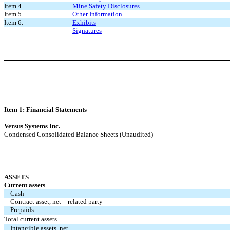
Item 4.
Mine Safety Disclosures
Item 5.
Other Information
Item 6.
Exhibits
Signatures
Item 1: Financial Statements
Versus Systems Inc.
Condensed Consolidated Balance Sheets (Unaudited)
ASSETS
Current assets
Cash
Contract asset, net – related party
Prepaids
Total current assets
Intangible assets, net