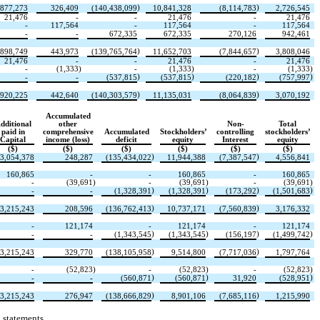
)
)
,877,273
326,409
(
140,438,099
10,841,328
(
8,114,783
2,726,545
21,476
-
-
21,476
-
21,476
-
117,564
-
117,564
-
117,564
-
-
672,335
672,335
270,126
942,461
)
)
,898,749
443,973
(
139,765,764
11,652,703
(
7,844,657
3,808,046
21,476
-
-
21,476
-
21,476
-
(
1,333
)
-
(
1,333
)
-
(
1,333
)
)
)
)
)
-
-
(
537,815
(
537,815
(
220,182
(
757,997
)
)
,920,225
442,640
(
140,303,579
11,135,031
(
8,064,839
3,070,192
Accumulated
dditional
other
Non-
Total
paid in
comprehensive
Accumulated
Stockholders’
controlling
stockholders’
Capital
income (loss)
deficit
equity
Interest
equity
($)
($)
($)
($)
($)
($)
)
)
3,054,378
248,287
(
135,434,022
11,944,388
(
7,387,547
4,556,841
160,865
-
-
160,865
-
160,865
-
(
39,691
)
-
(
39,691
)
-
(
39,691
)
)
)
)
)
-
-
(
1,328,391
(
1,328,391
(
173,292
(
1,501,683
)
)
3,215,243
208,596
(
136,762,413
10,737,171
(
7,560,839
3,176,332
-
121,174
-
121,174
-
121,174
)
)
)
)
-
-
(
1,343,545
(
1,343,545
(
156,197
(
1,499,742
)
)
3,215,243
329,770
(
138,105,958
9,514,800
(
7,717,036
1,797,764
-
(
52,823
)
-
(
52,823
)
-
(
52,823
)
)
)
)
-
-
(
560,871
(
560,871
31,920
(
528,951
)
)
3,215,243
276,947
(
138,666,829
8,901,106
(
7,685,116
1,215,990
 statements.