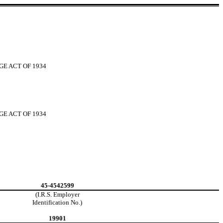
GE ACT OF 1934
GE ACT OF 1934
45-4542599
(I.R.S. Employer
Identification No.)
19901