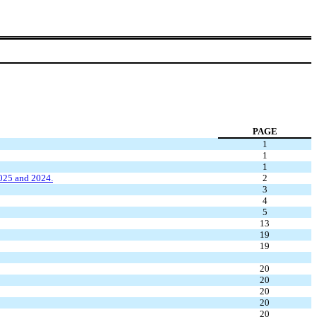
PAGE
1
1
1
2025 and 2024.
2
3
4
5
13
19
19
20
20
20
20
20