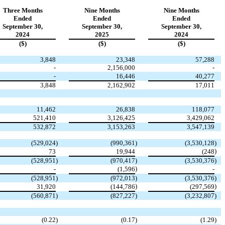
Three Months
Nine Months
Nine Months
Ended
Ended
Ended
September 30,
September 30,
September 30,
2024
2025
2024
($)
($)
($)
3,848
23,348
57,288
-
2,156,000
-
-
16,446
40,277
3,848
2,162,902
17,011
11,462
26,838
118,077
521,410
3,126,425
3,429,062
532,872
3,153,263
3,547,139
(
529,024
)
(
990,361
)
(
3,530,128
)
)
73
19,944
(
248
(
528,951
)
(
970,417
)
(
3,530,376
)
)
-
(
1,596
-
(
528,951
)
(
972,013
)
(
3,530,376
)
)
)
31,920
(
144,786
(
297,569
(
560,871
)
(
827,227
)
(
3,232,807
)
(
0.22
)
(
0.17
)
(
1.29
)