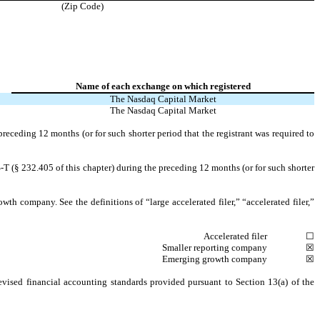
(Zip Code)
Name of each exchange on which registered
The
Nasdaq
Capital Market
The
Nasdaq
Capital Market
preceding 12 months (or for such shorter period that the registrant was required to
-T (§ 232.405 of this chapter) during the preceding 12 months (or for such shorter
owth company. See the definitions of “large accelerated filer,” “accelerated filer,”
Accelerated filer
☐
Smaller reporting company
☒
Emerging growth company
☒
evised financial accounting standards provided pursuant to Section 13(a) of the