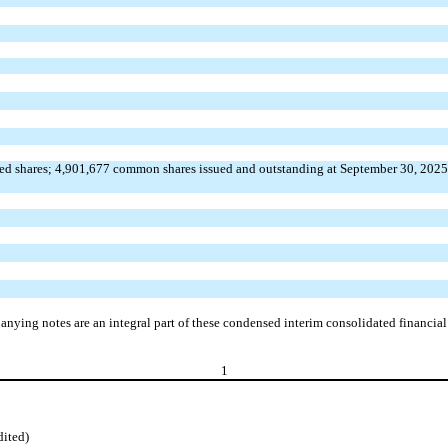
ed shares;
4,901,677
common shares issued and outstanding at September 30, 202
nying notes are an integral part of these condensed interim consolidated financial
1
dited)