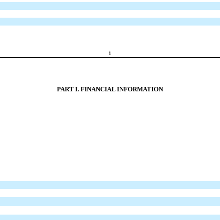
i
PART I. FINANCIAL INFORMATION