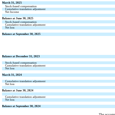
March 31, 2025
Stock-based compensation
Cumulative translation adjustment
Net Income
Balance at June 30, 2025
Stock-based compensation
Cumulative translation adjustment
Net loss
Balance at September 30, 2025
Balance at December 31, 2023
Stock-based compensation
Cumulative translation adjustment
Net loss
March 31, 2024
Cumulative translation adjustment
Net loss
Balance at June 30, 2024
Cumulative translation adjustment
Net loss
Balance at September 30, 2024
The accompa