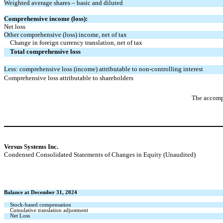
Weighted average shares – basic and diluted
Comprehensive income (loss):
Net loss
Other comprehensive (loss) income, net of tax
Change in foreign currency translation, net of tax
Total comprehensive loss
Less: comprehensive loss (income) attributable to non-controlling interest
Comprehensive loss attributable to shareholders
The accompa
Versus Systems Inc.
Condensed Consolidated Statements of Changes in Equity (Unaudited)
Balance at December 31, 2024
Stock-based compensation
Cumulative translation adjustment
Net Loss