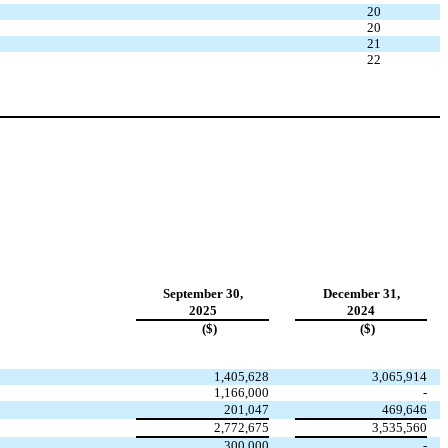
20
20
21
22
September 30,
December 31,
2025
2024
($)
($)
1,405,628
3,065,914
1,166,000
-
201,047
469,646
2,772,675
3,535,560
300,000
-