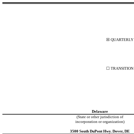
☒
QUARTERLY R
☐
TRANSITION 
Delaware
(State or other jurisdiction of
incorporation or organization)
3500 South DuPont Hwy
.
Dover
,
DE