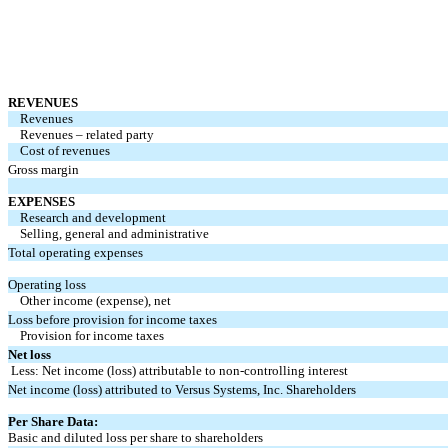
REVENUES
Revenues
Revenues – related party
Cost of revenues
Gross margin
EXPENSES
Research and development
Selling, general and administrative
Total operating expenses
Operating loss
Other income (expense), net
Loss before provision for income taxes
Provision for income taxes
Net loss
Less: Net income (loss) attributable to non-controlling interest
Net income (loss) attributed to Versus Systems, Inc. Shareholders
Per Share Data:
Basic and diluted loss per share to shareholders