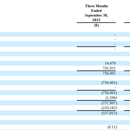
Three Months
Ended
September 30,
2025
($)
-
-
-
-
14,470
741,931
756,401
(
756,401
)
-
(
756,401
)
)
(
1,596
(
757,997
)
)
(
220,182
(
537,815
)
(
0.11
)