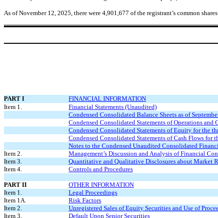
As of November 12, 2025, there were
4,901,677
of the registrant’s common shares
PART I
FINANCIAL INFORMATION
Item 1.
Financial Statements (Unaudited)
Condensed Consolidated Balance Sheets as of Septembe
Condensed Consolidated Statements of Operations and C
Condensed Consolidated Statements of Equity for the t
Condensed Consolidated Statements of Cash Flows for t
Notes to the Condensed Unaudited Consolidated Financi
Item 2.
Management’s Discussion and Analysis of Financial Cond
Item 3.
Quantitative and Qualitative Disclosures about Market 
Item 4.
Controls and Procedures
PART II
OTHER INFORMATION
Item 1.
Legal Proceedings
Item 1A.
Risk Factors
Item 2.
Unregistered Sales of Equity Securities and Use of Proce
Item 3.
Default Upon Senior Securities