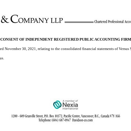
CONSENT OF INDEPENDENT REGISTERED PUBLIC ACCOUNTING FIRM
ed November 30, 2021, relating to the consolidated financial statements of Versus S
us.