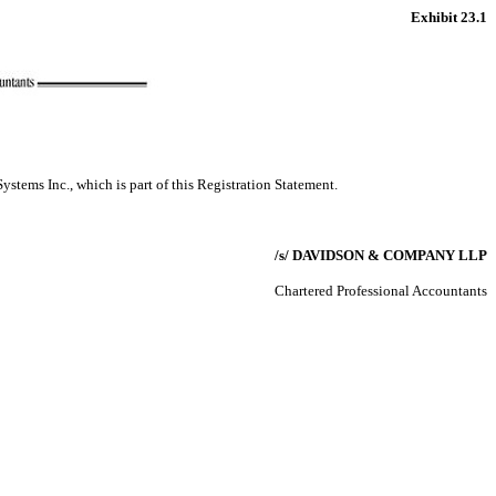
Exhibit 23.1
ystems Inc., which is part of this Registration Statement.
/s/ DAVIDSON & COMPANY LLP
Chartered Professional Accountants