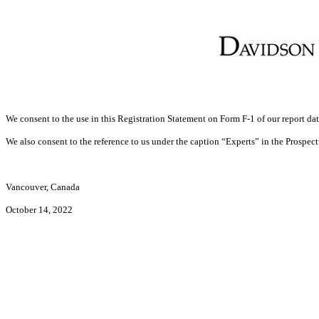
We consent to the use in this Registration Statement on Form F-1 of our report dat
We also consent to the reference to us under the caption “Experts” in the Prospect
Vancouver, Canada
October 14, 2022