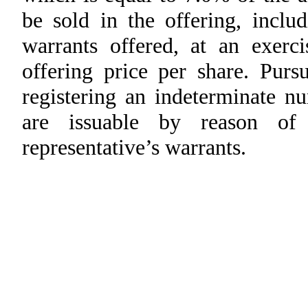
be sold in the offering, incl
warrants offered, at an exerc
offering price per share. Purs
registering an indeterminate n
are issuable by reason of 
representative’s warrants.