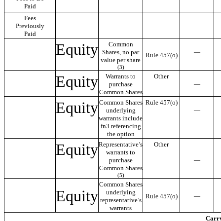
Paid
Fees
Previously
Paid
Equity
Common
Shares, no par
—
Rule 457(o)
value per share
(3)
Equity
Warrants to
Other
purchase
—
Common Shares
Equity
Common Shares
Rule 457(o)
underlying
—
warrants include
fn3 referencing
the option
Equity
Representative’s
Other
warrants to
purchase
—
Common Shares
(5)
Common Shares
Equity
underlying
Rule 457(o)
—
representative’s
warrants
Carry