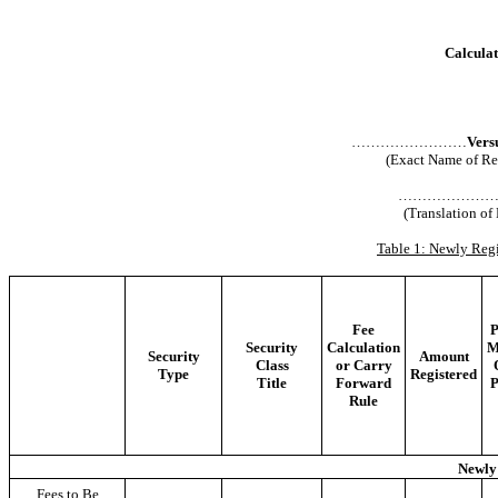
Calculat
……………………
Vers
(Exact Name of Regi
………………
(Translation of
Table 1: Newly Regi
Fee
P
Security
Calculation
M
Security
Amount
Class
or Carry
Type
Registered
Title
Forward
P
Rule
Newly 
Fees to Be