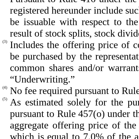
registered hereunder include su
be issuable with respect to th
result of stock splits, stock divi
(3)
Includes the offering price of
be purchased by the representat
common shares and/or warrants
“Underwriting.”
(4)
No fee required pursuant to Rule
(5)
As estimated solely for the pur
pursuant to Rule 457(o) under 
aggregate offering price of the
which is equal to 7.0% of the 