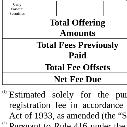
Carry
Forward
Securities
Total Offering
Amounts
Total Fees Previously
Paid
Total Fee Offsets
Net Fee Due
(1)
Estimated solely for the p
registration fee in accordance
Act of 1933, as amended (the “Se
(2)
Pursuant to Rule 416 under the 